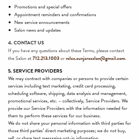
Promotions and special offers
Appointment reminders and confirmations
New service announcements
Salon news and updates
4. CONTACT US
If you have any questions about these Terms, please contact
the Salon at
712.213.1003
or
relax.sunjarasalon@gmail.com
.
5. SERVICE PROVIDERS
We may contract with companies or persons to provide certain
services including text marketing, credit card processing,
scheduling software, shipping, data analysis and management,
promotional services, etc. – collectively, Service Providers. We
provide our Service Providers with the information needed for
them to perform these services for our business.
We do not share your personal information with third parties for
those third parties’ direct marketing purposes; we do not buy,
sell, or share text messaging opt-in information.