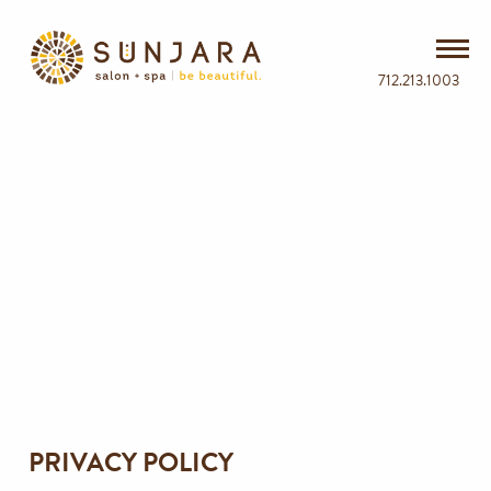
712.213.1003
PRIVACY POLICY