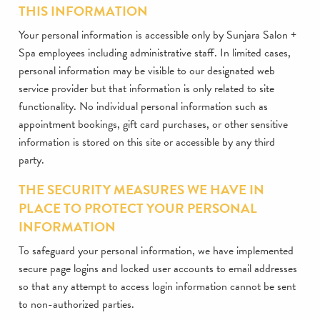
THIS INFORMATION
Your personal information is accessible only by Sunjara Salon +
Spa employees including administrative staff. In limited cases,
personal information may be visible to our designated web
service provider but that information is only related to site
functionality. No individual personal information such as
appointment bookings, gift card purchases, or other sensitive
information is stored on this site or accessible by any third
party.
THE SECURITY MEASURES WE HAVE IN
PLACE TO PROTECT YOUR PERSONAL
INFORMATION
To safeguard your personal information, we have implemented
secure page logins and locked user accounts to email addresses
so that any attempt to access login information cannot be sent
to non-authorized parties.