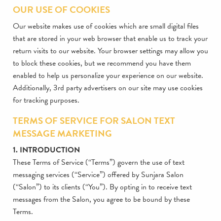
OUR USE OF COOKIES
Our website makes use of cookies which are small digital files
that are stored in your web browser that enable us to track your
return visits to our website. Your browser settings may allow you
to block these cookies, but we recommend you have them
enabled to help us personalize your experience on our website.
Additionally, 3rd party advertisers on our site may use cookies
for tracking purposes.
TERMS OF SERVICE FOR SALON TEXT
MESSAGE MARKETING
1. INTRODUCTION
These Terms of Service (“Terms”) govern the use of text
messaging services (“Service”) offered by Sunjara Salon
(“Salon”) to its clients (“You”). By opting in to receive text
messages from the Salon, you agree to be bound by these
Terms.