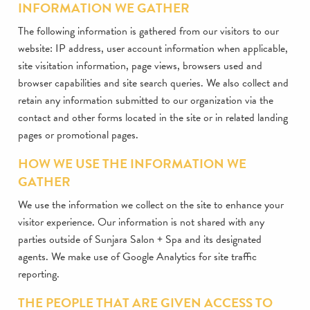
INFORMATION WE GATHER
The following information is gathered from our visitors to our
website: IP address, user account information when applicable,
site visitation information, page views, browsers used and
browser capabilities and site search queries. We also collect and
retain any information submitted to our organization via the
contact and other forms located in the site or in related landing
pages or promotional pages.
HOW WE USE THE INFORMATION WE
GATHER
We use the information we collect on the site to enhance your
visitor experience. Our information is not shared with any
parties outside of Sunjara Salon + Spa and its designated
agents. We make use of Google Analytics for site traffic
reporting.
THE PEOPLE THAT ARE GIVEN ACCESS TO