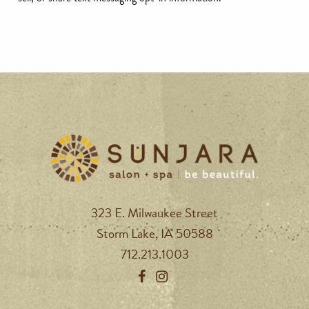
323 E. Milwaukee Street
Storm Lake, IA 50588
712.213.1003