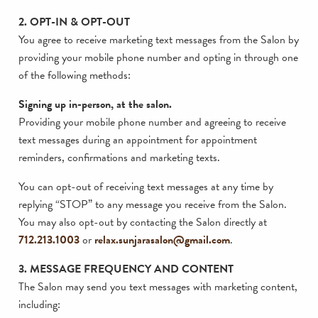
2. OPT-IN & OPT-OUT
You agree to receive marketing text messages from the Salon by
providing your mobile phone number and opting in through one
of the following methods:
Signing up in-person, at the salon.
Providing your mobile phone number and agreeing to receive
text messages during an appointment for appointment
reminders, confirmations and marketing texts.
You can opt-out of receiving text messages at any time by
replying “STOP” to any message you receive from the Salon.
You may also opt-out by contacting the Salon directly at
712.213.1003
or
relax.sunjarasalon@gmail.com
.
3. MESSAGE FREQUENCY AND CONTENT
The Salon may send you text messages with marketing content,
including: