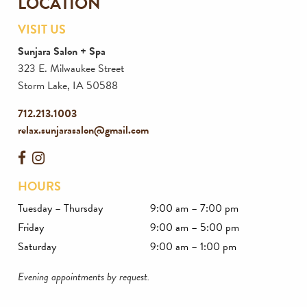
LOCATION
VISIT US
Sunjara Salon + Spa
323 E. Milwaukee Street
Storm Lake
,
IA
50588
712.213.1003
relax.sunjarasalon@gmail.com
HOURS
Tuesday – Thursday
9:00 am – 7:00 pm
Friday
9:00 am – 5:00 pm
Saturday
9:00 am – 1:00 pm
Evening appointments by request.