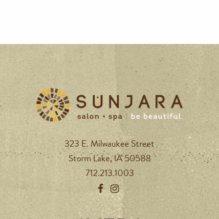
323 E. Milwaukee Street
Storm Lake, IA 50588
712.213.1003