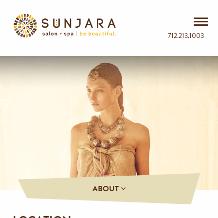
712.213.1003
ABOUT