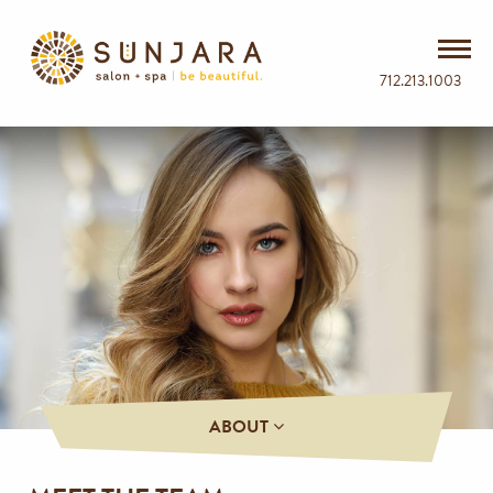
712.213.1003
ABOUT