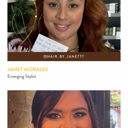
HAIR_BY_JANETTT
JANET MORALES
Emerging Stylist