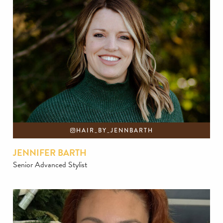
HAIR_BY_JENNBARTH
JENNIFER BARTH
Senior Advanced Stylist