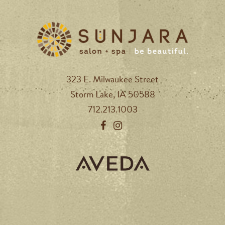
323 E. Milwaukee Street
Storm Lake, IA 50588
712.213.1003