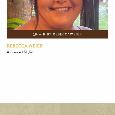
HAIR.BY.REBECCAWEIER
REBECCA WEIER
Advanced Stylist