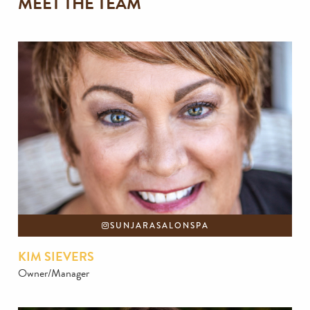
MEET THE TEAM
SUNJARASALONSPA
KIM SIEVERS
Owner/Manager