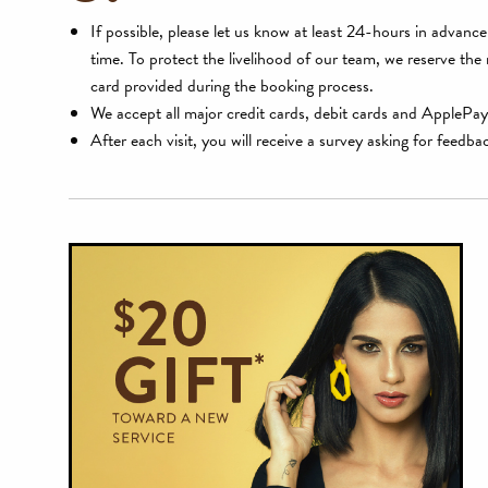
If possible, please let us know at least 24-hours in advan
time. To protect the livelihood of our team, we reserve the
card provided during the booking process.
We accept all major credit cards, debit cards and ApplePay
After each visit, you will receive a survey asking for feedba