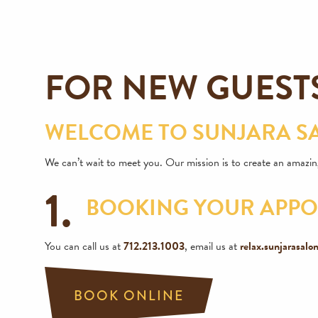
FOR NEW GUEST
WELCOME TO SUNJARA SA
We can’t wait to meet you. Our mission is to create an amazing
1.
BOOKING YOUR APP
You can call us at
712.213.1003
, email us at
relax.sunjarasal
BOOK ONLINE