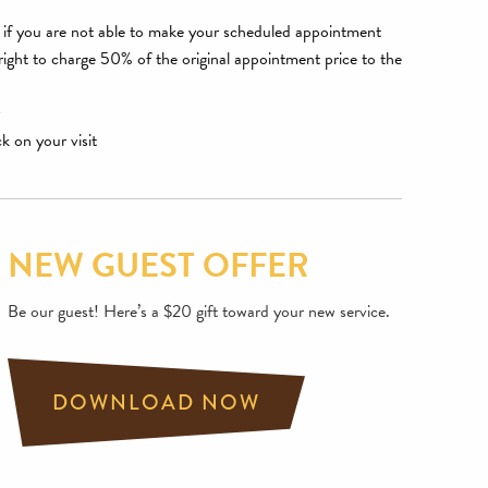
ce if you are not able to make your scheduled appointment
 right to charge 50% of the original appointment price to the
ck on your visit
NEW GUEST OFFER
Be our guest! Here’s a $20 gift toward your new service.
DOWNLOAD NOW