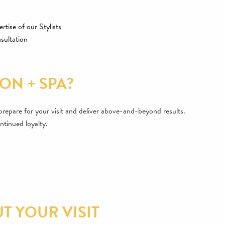
rtise of our Stylists
sultation
ON + SPA?
s prepare for your visit and deliver above-and-beyond results.
ntinued loyalty.
 YOUR VISIT