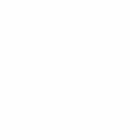
SERVICES
ABOUT
SPECIALS
AVE