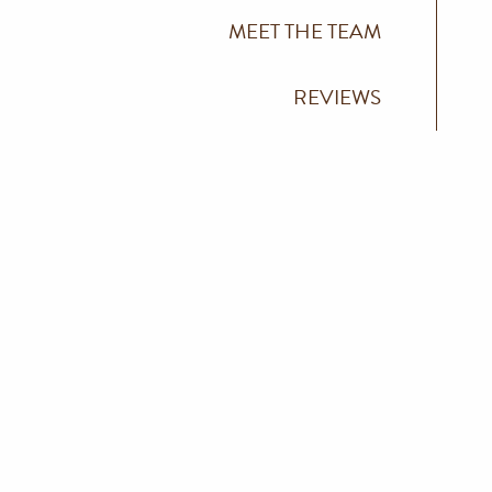
MEET THE TEAM
REVIEWS