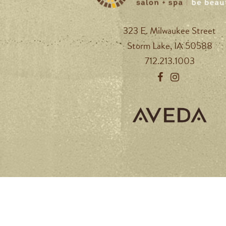
323 E. Milwaukee Street
Storm Lake, IA 50588
712.213.1003