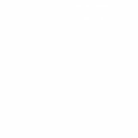
DA
LOCATION
BLOG
BOOK ONLINE
GIFT CARDS
712.213.1003