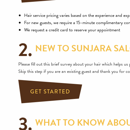
Hair service pricing varies based on the experience and expe
For new guests, we require a 15-minute complimentary con
We request a credit card to reserve your appointment
2.
NEW TO SUNJARA SAL
Please fill out this brief survey about your hair which helps u
Skip this step if you are an existing guest and thank you for co
GET STARTED
3.
WHAT TO KNOW ABOUT