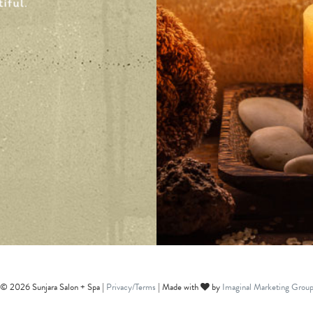
© 2026 Sunjara Salon + Spa |
Privacy/Terms
| Made with
by
Imaginal Marketing Grou