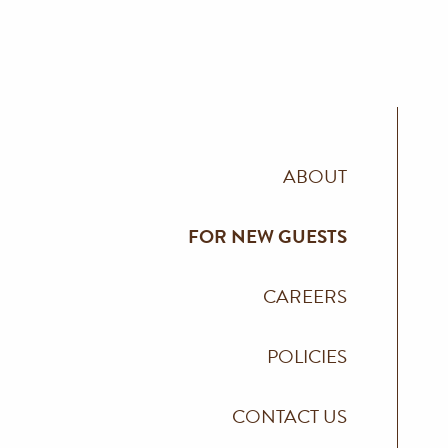
ABOUT
FOR NEW GUESTS
CAREERS
POLICIES
CONTACT US