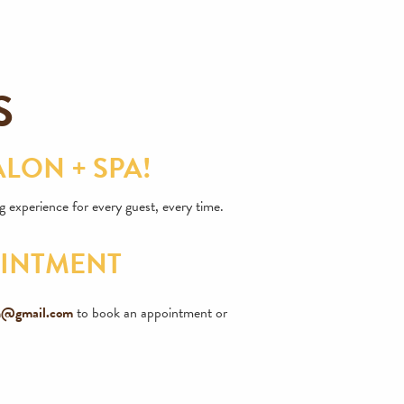
S
LON + SPA!
 experience for every guest, every time.
OINTMENT
on@gmail.com
to book an appointment or