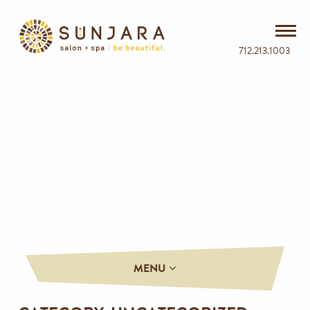
712.213.1003
MENU