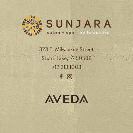
323 E. Milwaukee Street
Storm Lake, IA 50588
712.213.1003