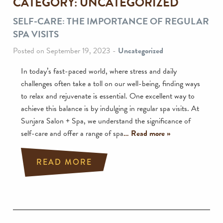
CATEGORY:
UNCATEGORIZED
SELF-CARE: THE IMPORTANCE OF REGULAR
SPA VISITS
Posted on September 19, 2023
-
Uncategorized
In today’s fast-paced world, where stress and daily
challenges often take a toll on our well-being, finding ways
to relax and rejuvenate is essential. One excellent way to
achieve this balance is by indulging in regular spa visits. At
Sunjara Salon + Spa, we understand the significance of
self-care and offer a range of spa
… Read more »
READ MORE