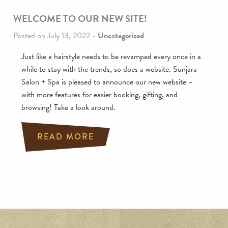
WELCOME TO OUR NEW SITE!
Posted on July 13, 2022
-
Uncategorized
Just like a hairstyle needs to be revamped every once in a
while to stay with the trends, so does a website. Sunjara
Salon + Spa is pleased to announce our new website –
with more features for easier booking, gifting, and
browsing! Take a look around.
READ MORE